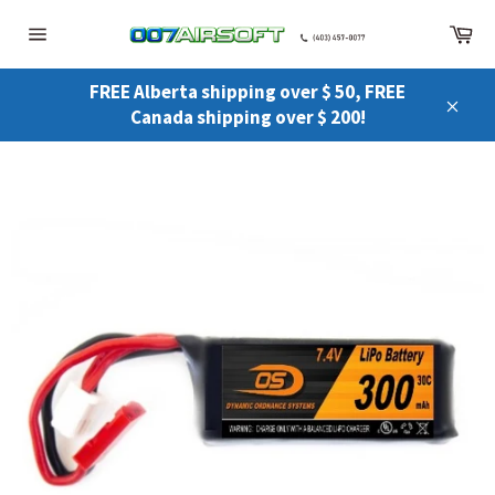
Skip
Ca
to
Site
content
navigation
FREE Alberta shipping over $ 50, FREE
Canada shipping over $ 200!
Close