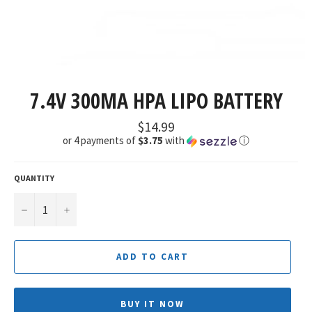
7.4V 300MA HPA LIPO BATTERY
Regular
$14.99
price
or 4 payments of
$3.75
with
ⓘ
QUANTITY
−
+
ADD TO CART
BUY IT NOW