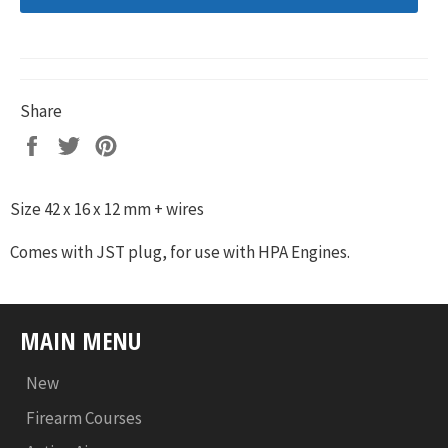
Share
Share
Tweet
Pin
on
on
on
Facebook
Twitter
Pinterest
Size 42 x 16 x 12 mm + wires
Comes with JST plug, for use with HPA Engines.
MAIN MENU
New
Firearm Courses