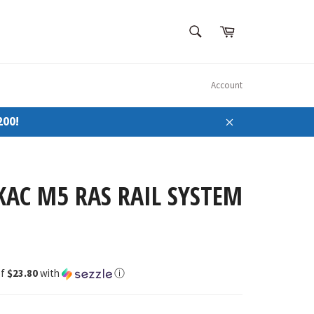
SEARCH
Cart
Search
Account
200!
Close
KAC M5 RAS RAIL SYSTEM
of
$23.80
with
ⓘ