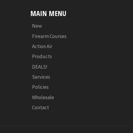
MAIN MENU
New
Firearm Courses
Action Air
Products
DEALS!
Services
Policies
Wholesale
Contact