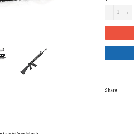
−
+
Share
nt sight/gas block.