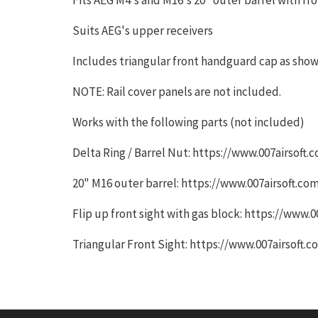
Suits AEG's upper receivers
Includes triangular front handguard cap as sho
NOTE: Rail cover panels are not included.
Works with the following parts (not included)
Delta Ring / Barrel Nut: https://www.007airsof
20" M16 outer barrel: https://www.007airsoft.
Flip up front sight with gas block: https://www
Triangular Front Sight: https://www.007airsoft