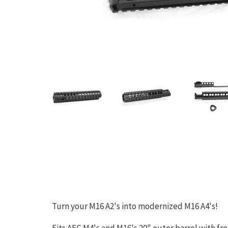
Turn your M16 A2's into modernized M16 A4's!
Fits AEG M4's and M16's 20" outer barrel with fro