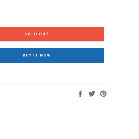
SOLD OUT
BUY IT NOW
Share
Tweet
Pin
on
on
on
Facebook
Twitter
Pinterest