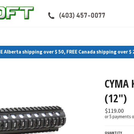
E Alberta shipping over $ 50, FREE Canada shipping over $ 
CYMA 
(12")
Regular
$119.00
price
or 5 payments 
QUANTITY