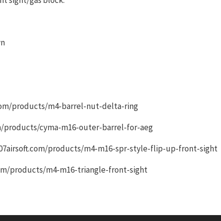
wn
t.com/products/m4-barrel-nut-delta-ring
com/products/cyma-m16-outer-barrel-for-aeg
.007airsoft.com/products/m4-m16-spr-style-flip-up-front-sight
.com/products/m4-m16-triangle-front-sight