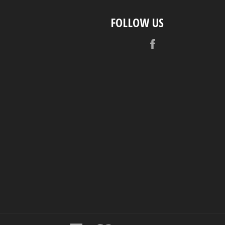
FOLLOW US
Facebook