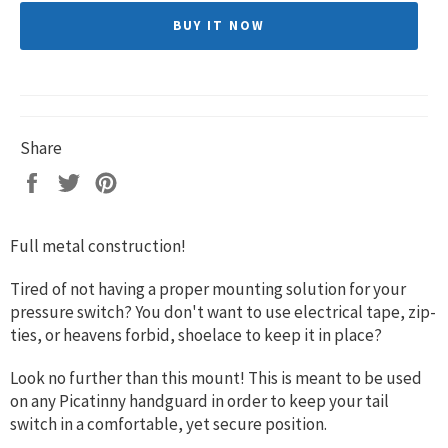
BUY IT NOW
Share
Share
Tweet
Pin
on
on
on
Facebook
Twitter
Pinterest
Full metal construction!
Tired of not having a proper mounting solution for your
pressure switch? You don't want to use electrical tape, zip-
ties, or heavens forbid, shoelace to keep it in place?
Look no further than this mount! This is meant to be used
on any Picatinny handguard in order to keep your tail
switch in a comfortable, yet secure position.