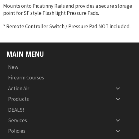
Mounts onto Picatinny Rails and provides a secure storage
point for SF style Flash light Pressure Pads.
* Remote Controller Switch / Pressure Pad NOT included.
MAIN MENU
New
Firearm Courses
Action Air
Products
DEALS!
Services
Policies