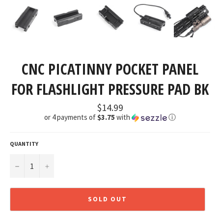
CNC PICATINNY POCKET PANEL
FOR FLASHLIGHT PRESSURE PAD BK
Regular
$14.99
price
or 4 payments of
$3.75
with
ⓘ
QUANTITY
−
+
SOLD OUT