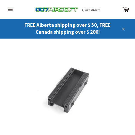
Skip
Ca
to
Site
content
navigation
FREE Alberta shipping over $ 50, FREE
Canada shipping over $ 200!
Close