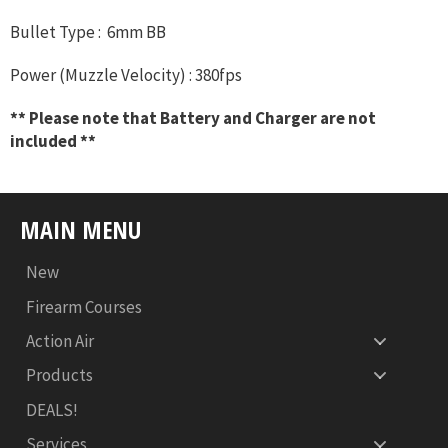
Bullet Type : 6mm BB
Power (Muzzle Velocity) : 380fps
** Please note that Battery and Charger are not
included **
MAIN MENU
New
Firearm Courses
Action Air
Products
DEALS!
Services