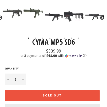
CYMA MP5 SD6
Regular
$339.99
price
or 5 payments of
$68.00
with
ⓘ
QUANTITY
−
+
SOLD OUT