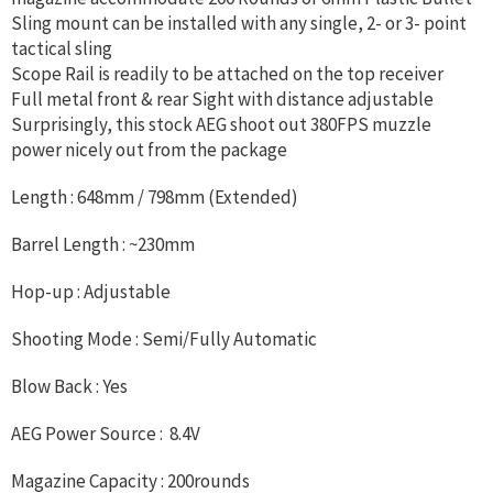
Sling mount can be installed with any single, 2- or 3- point
tactical sling
Scope Rail is readily to be attached on the top receiver
Full metal front & rear Sight with distance adjustable
Surprisingly, this stock AEG shoot out 380FPS muzzle
power nicely out from the package
Length : 648mm / 798mm (Extended)
Barrel Length : ~230mm
Hop-up : Adjustable
Shooting Mode : Semi/Fully Automatic
Blow Back : Yes
AEG Power Source : 8.4V
Magazine Capacity : 200rounds