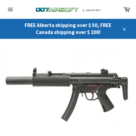
Skip
Ca
to
Site
content
navigation
FREE Alberta shipping over $ 50, FREE
Canada shipping over $ 200!
Close