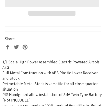
Share
Share
Tweet
Pin
on
on
on
Facebook
Twitter
Pinterest
1/1 Scale High Power Assembled Electric Powered Airsoft
AEG
Full Metal Construction with ABS Plastic Lower Receiver
and Stock
Retractable Metal Stock is versatile for all close quarter
situation
RIS Handguard allow installation of 8.4V Twin Type Battery
(Not INCLUDED)
magazine accommodate 200 Rounds of 6mm Plastic Bullet