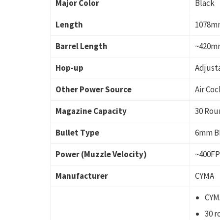
Major Color
Black
Length
1078m
Barrel Length
~420m
Hop-up
Adjust
Other Power Source
Air Coc
Magazine Capacity
30 Rou
Bullet Type
6mm B
Power (Muzzle Velocity)
~400F
Manufacturer
CYMA
CYMA
30 