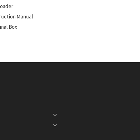
Loader
ruction Manual
inal Box