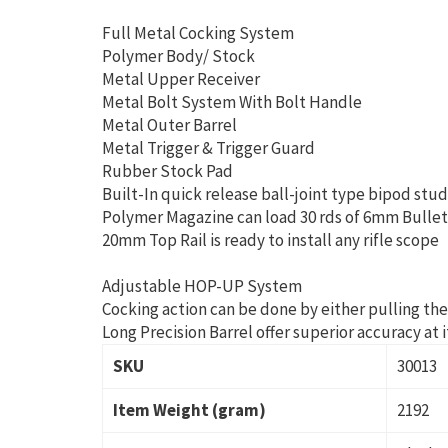
Full Metal Cocking System
Polymer Body/ Stock
Metal Upper Receiver
Metal Bolt System With Bolt Handle
Metal Outer Barrel
Metal Trigger & Trigger Guard
Rubber Stock Pad
Built-In quick release ball-joint type bipod stu
Polymer Magazine can load 30 rds of 6mm Bulle
20mm Top Rail is ready to install any rifle scope
Adjustable HOP-UP System
Cocking action can be done by either pulling the
Long Precision Barrel offer superior accuracy at
SKU
30013
Item Weight (gram)
2192