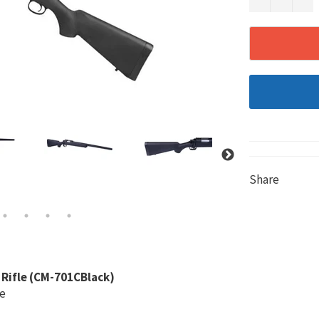
Share
 Rifle (CM-701CBlack)
le