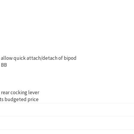
d allow quick attach/detach of bipod
t BB
 rear cocking lever
 its budgeted price