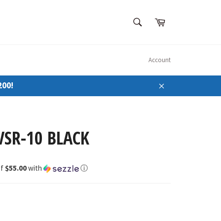
SEARCH
Cart
Search
Account
200!
Close
VSR-10 BLACK
of
$55.00
with
ⓘ