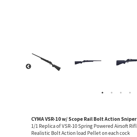
CYMA VSR-10 w/ Scope Rail Bolt Action Sniper
1/1 Replica of VSR-10 Spring Powered Airsoft Rif
Realistic Bolt Action load Pellet on each cock