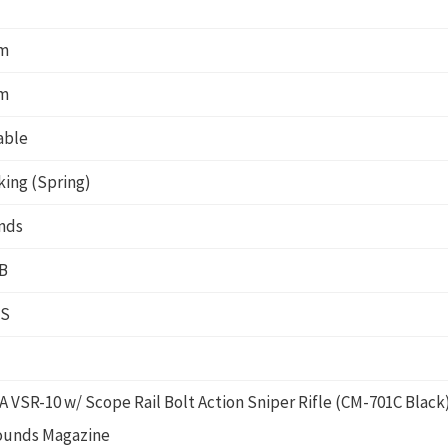
m
m
able
king (Spring)
nds
B
PS
 VSR-10 w/ Scope Rail Bolt Action Sniper Rifle (CM-701C Black
rounds Magazine