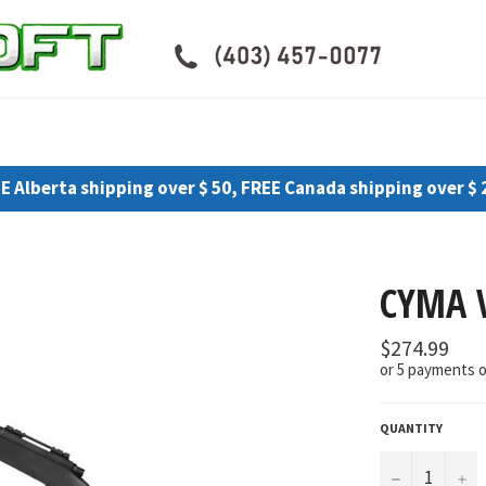
E Alberta shipping over $ 50, FREE Canada shipping over $ 
CYMA 
Regular
$274.99
price
or 5 payments 
QUANTITY
−
+