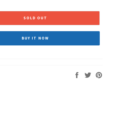
SOLD OUT
BUY IT NOW
Share
Tweet
Pin
on
on
on
Facebook
Twitter
Pinterest