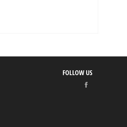
FOLLOW US
Facebook