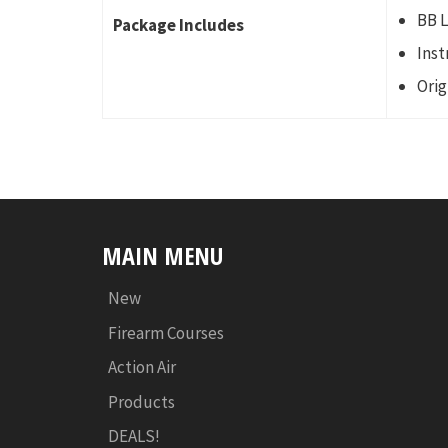
BB 
Package Includes
Inst
Orig
MAIN MENU
New
Firearm Courses
Action Air
Products
DEALS!