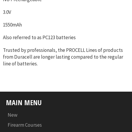
3.0V
1550mAh
Also referred to as PC123 batteries
Trusted by professionals, the PROCELL Lines of products
from Duracell are longer lasting compared to the regular
line of batteries.
MAIN MENU
New
Firearm Courses