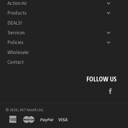
Action Air
Products
DEALS!
Services
Policies
Wholesale
Contact
FOLLOW US
Face
© 2026,
007 Airsoft Ltd.
.
american
master
paypal
visa
express