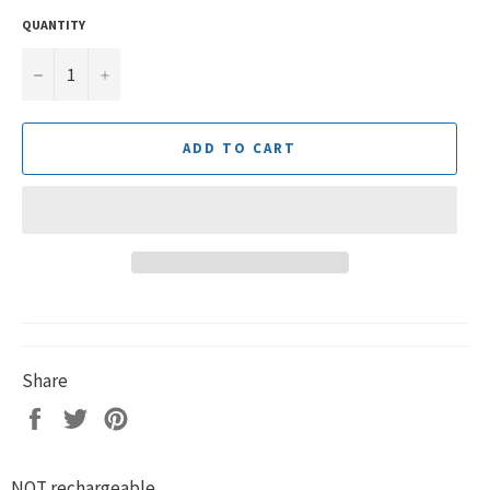
QUANTITY
−
+
ADD TO CART
Share
Share
Tweet
Pin
on
on
on
Facebook
Twitter
Pinterest
NOT rechargeable