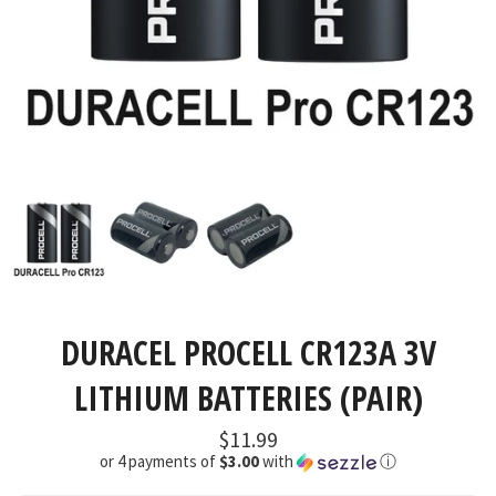
DURACEL PROCELL CR123A 3V
LITHIUM BATTERIES (PAIR)
Regular
$11.99
price
or 4 payments of
$3.00
with
ⓘ