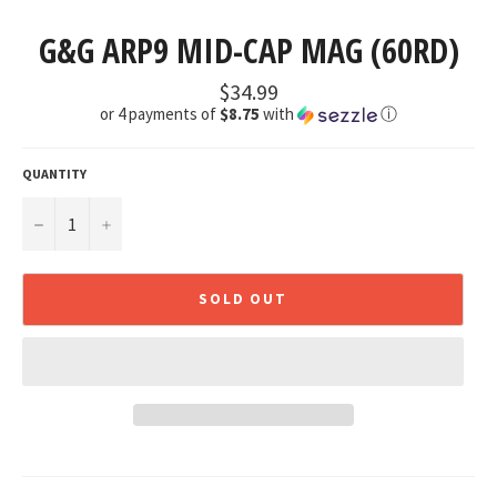
G&G ARP9 MID-CAP MAG (60RD)
Regular
$34.99
price
or 4 payments of
$8.75
with
ⓘ
QUANTITY
−
+
SOLD OUT