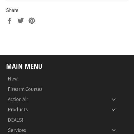
Share
Share
Tweet
Pin
on
on
on
Facebook
Twitter
Pinterest
MAIN MENU
New
Firearm Courses
Action Air
Products
DEALS!
Services