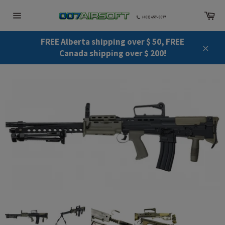
Skip
Ca
to
Site
content
navigation
FREE Alberta shipping over $ 50, FREE
Canada shipping over $ 200!
Close