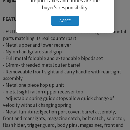
Import taxes and duties are the
buyer's responsibility.
FEATURES:
AGREE
- FULL METAL Construction means this airsoft gun has metal
parts matching its real counterpart
- Metal upper and lower receiver
- Nylon handguards and grip
- Full metal foldable and extendable bipods set
- 14mm- threaded metal outer barrel
- Removeable front sight and carry handle with rear sight
assembly
- Metal one piece hop up unit
- metal sight rail on upper receiver top
- Adjustable spring guide stops allow quick change of
velocity without changing spring
- Metal furniture: Ejection port cover, barrel assembly,
front and rear sights, magazine catch, bolt catch, selector,
flash hider, trigger guard, body pins, magazines, front and