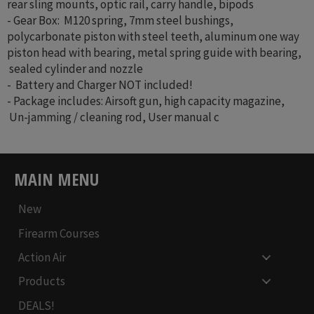
rear sling mounts, optic rail, carry handle, bipods
- Gear Box: M120 spring, 7mm steel bushings,
polycarbonate piston with steel teeth, aluminum one way
piston head with bearing, metal spring guide with bearing,
sealed cylinder and nozzle
- Battery and Charger NOT included!
- Package includes: Airsoft gun, high capacity magazine,
Un-jamming / cleaning rod, User manual c
MAIN MENU
New
Firearm Courses
Action Air
Products
DEALS!