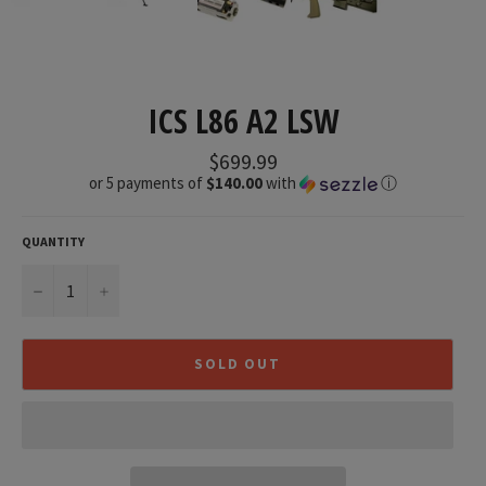
ICS L86 A2 LSW
Regular
$699.99
price
or 5 payments of
$140.00
with
ⓘ
QUANTITY
−
+
SOLD OUT