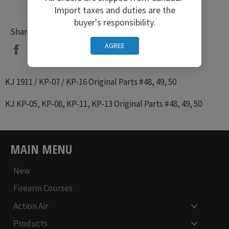
Import taxes and duties are the
buyer's responsibility.
Share
AGREE
Share
Tweet
Pin
on
on
on
Facebook
Twitter
Pinterest
KJ 1911 / KP-07 / KP-16 Original Parts #48, 49, 50
KJ KP-05, KP-08, KP-11, KP-13
Original Parts #48, 49, 50
MAIN MENU
New
Firearm Courses
Action Air
Products