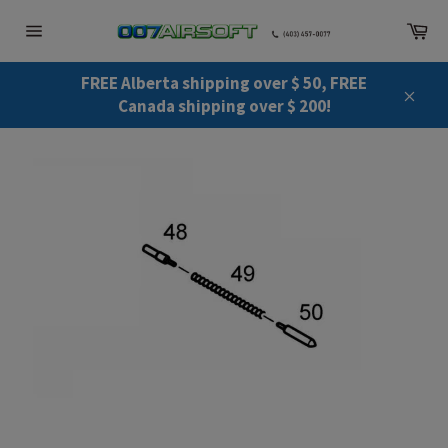
Skip
Ca
to
Site
content
navigation
FREE Alberta shipping over $ 50, FREE
Canada shipping over $ 200!
Close