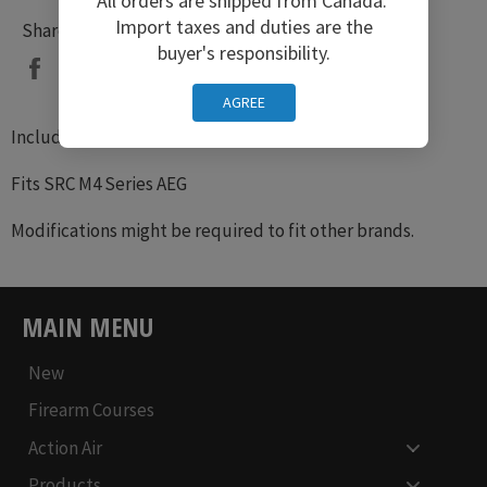
All orders are shipped from Canada.
Import taxes and duties are the
Share
buyer's responsibility.
Share
Tweet
Pin
on
on
on
AGREE
Facebook
Twitter
Pinterest
Includes Charging handle, Latch, Spring
Fits SRC M4 Series AEG
Modifications might be required to fit other brands.
MAIN MENU
New
Firearm Courses
Action Air
Products