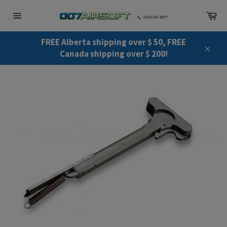
Skip
Ca
to
Site
content
navigation
FREE Alberta shipping over $ 50, FREE
Canada shipping over $ 200!
Close