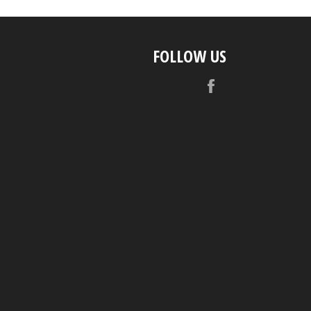
FOLLOW US
Facebook