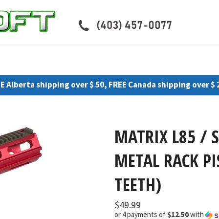
E Alberta shipping over $ 50, FREE Canada shipping over $ 
MATRIX L85 / 
METAL RACK PI
TEETH)
Regular
$49.99
price
or 4 payments of
$12.50
with