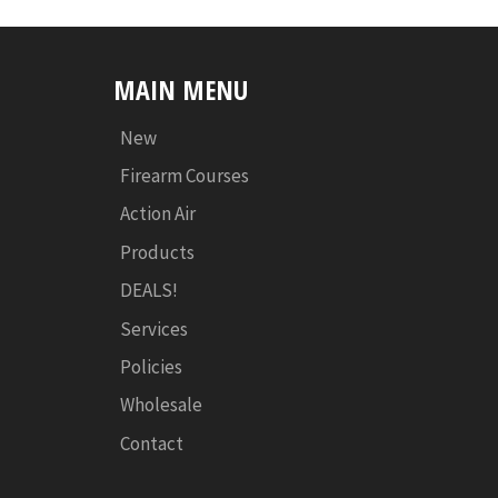
MAIN MENU
New
Firearm Courses
Action Air
Products
DEALS!
Services
Policies
Wholesale
Contact