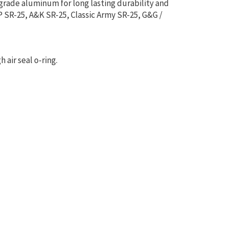
grade aluminum for long lasting durability and
P SR-25, A&K SR-25, Classic Army SR-25, G&G /
 air seal o-ring.