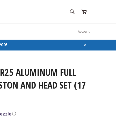
SEARCH
Cart
Search
Account
200!
Close
SR25 ALUMINUM FULL
STON AND HEAD SET (17
ⓘ