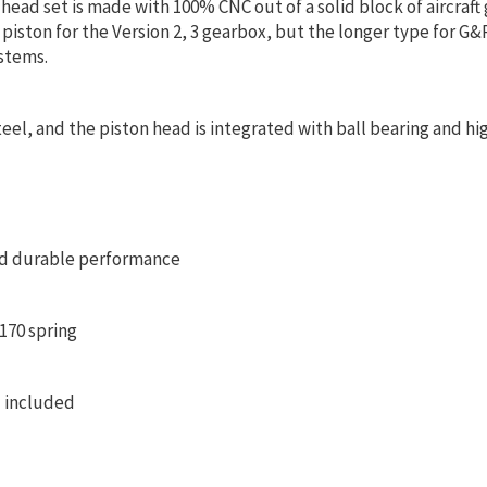
ead set is made with 100% CNC out of a solid block of aircraft 
 piston for the Version 2, 3 gearbox, but the longer type for G&
stems.
eel, and the piston head is integrated with ball bearing and high
nd durable performance
170 spring
 included