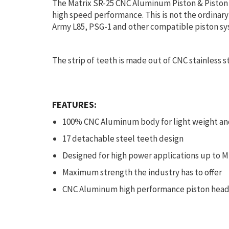
The Matrix SR-25 CNC Aluminum Piston & Piston h
high speed performance. This is not the ordinary
Army L85, PSG-1 and other compatible piston sy
The strip of teeth is made out of CNC stainless st
FEATURES:
100% CNC Aluminum body for light weight a
17 detachable steel teeth design
Designed for high power applications up to M
Maximum strength the industry has to offer
CNC Aluminum high performance piston head