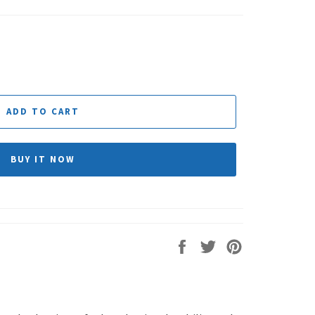
ADD TO CART
BUY IT NOW
Share
Tweet
Pin
on
on
on
Facebook
Twitter
Pinterest