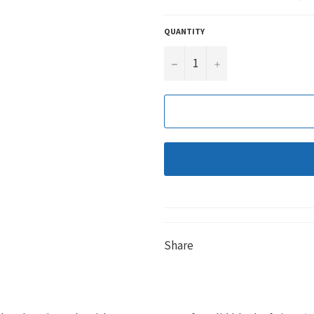
QUANTITY
−
+
Share