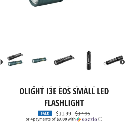
OLIGHT I3E EOS SMALL LED
FLASHLIGHT
Regular
$11.99
$17.95
SALE
price
or 4 payments of
$3.00
with
ⓘ