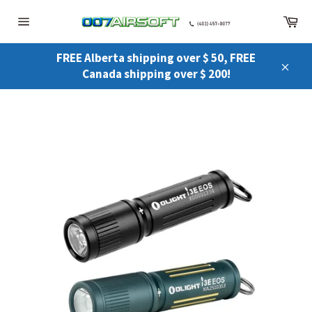
Skip
Ca
to
Site
content
navigation
FREE Alberta shipping over $ 50, FREE
Canada shipping over $ 200!
Close