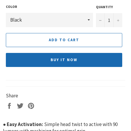
COLOR
QUANTITY
−
+
ADD TO CART
BUY IT NOW
Share
Share
Tweet
Pin
on
on
on
Facebook
Twitter
Pinterest
●
Easy Activation:
Simple head twist to active with 90
lumens with machining for optimal grip.