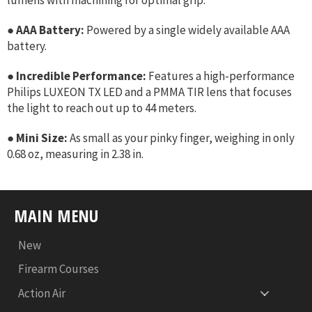
●
AAA Battery:
Powered by a single widely available AAA
battery.
●
Incredible Performance:
Features a high-performance
Philips LUXEON TX LED and a PMMA TIR lens that focuses
the light to reach out up to 44 meters.
●
Mini Size:
As small as your pinky finger, weighing in only
0.68 oz, measuring in 2.38 in.
MAIN MENU
New
Firearm Courses
Action Air