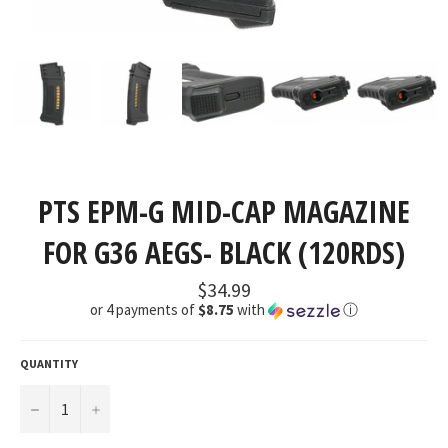
PTS EPM-G MID-CAP MAGAZINE
FOR G36 AEGS- BLACK (120RDS)
Regular
$34.99
price
or 4 payments of
$8.75
with
ⓘ
QUANTITY
−
+