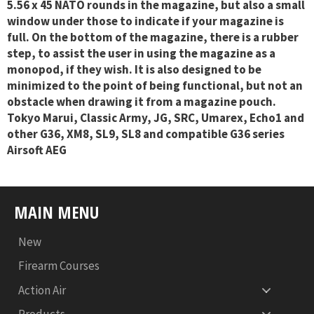
5.56 x 45 NATO rounds in the magazine, but also a small
window under those to indicate if your magazine is
full. On the bottom of the magazine, there is a rubber
step, to assist the user in using the magazine as a
monopod, if they wish. It is also designed to be
minimized to the point of being functional, but not an
obstacle when drawing it from a magazine pouch.
Tokyo Marui, Classic Army, JG, SRC, Umarex, Echo1 and
other G36, XM8, SL9, SL8 and compatible G36 series
Airsoft AEG
MAIN MENU
New
Firearm Courses
Action Air