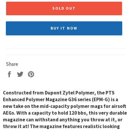
SOLD OUT
BUY IT NOW
Share
Share
Tweet
Pin
on
on
on
Facebook
Twitter
Pinterest
Constructed from Dupont Zytel Polymer, the PTS
Enhanced Polymer Magazine G36 series (EPM-G) is a
new take on the mid-capacity polymer mags for airsoft
AEGs. With a capacity to hold 120 bbs, this very durable
magazine can withstand anything you throw at it, or
throw it at! The magazine features realistic looking