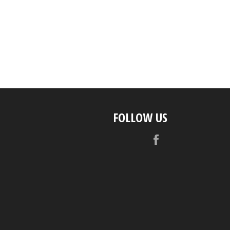
FOLLOW US
Facebook