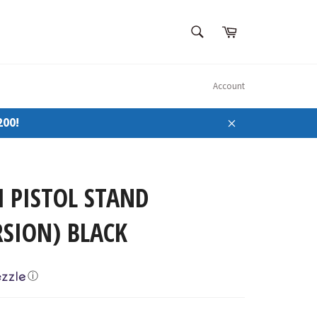
SEARCH
Cart
Search
Account
200!
Close
 PISTOL STAND
SION) BLACK
ⓘ