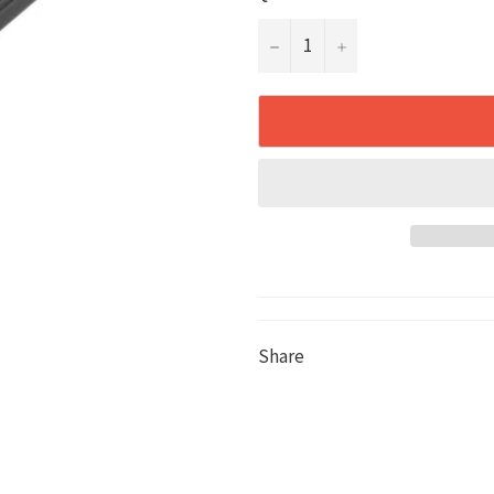
−
+
Share