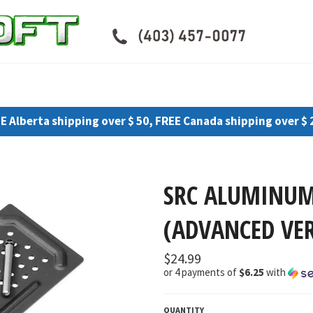
E Alberta shipping over $ 50, FREE Canada shipping over $ 
SRC ALUMINUM
(ADVANCED VER
Regular
$24.99
price
or 4 payments of
$6.25
with
QUANTITY