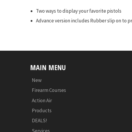
Two ways to display your favorite pistols
Advance version includes Rubber slip on to pr
MAIN MENU
New
Firearm Courses
Action Air
Products
DEALS!
Services