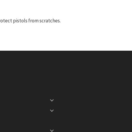
otect pistols from scratches.