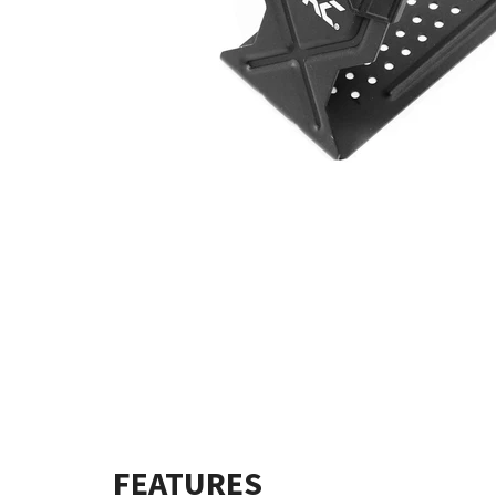
FEATURES