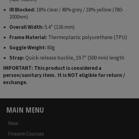
IR Blocked:
18% clear / 48% grey / 18% yellow (780-
2000nm)
Overall Width:
5.4" (136 mm)
Frame Material:
Thermoplastic polyurethane (TPU)
Goggle Weight:
80g
Strap:
Quick-release buckle, 19.7" (500 mm) length
IMPORTANT: This product is considered a
person/sanitary item. It is NOT eligible for return /
exchange.
MAIN MENU
New
Firearm Courses