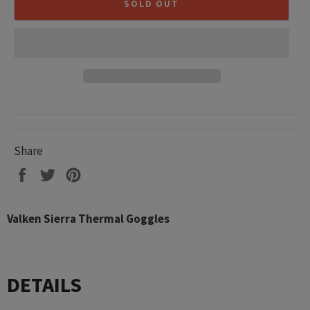
SOLD OUT
Share
Share
Tweet
Pin
on
on
on
Facebook
Twitter
Pinterest
Valken Sierra Thermal Goggles
DETAILS