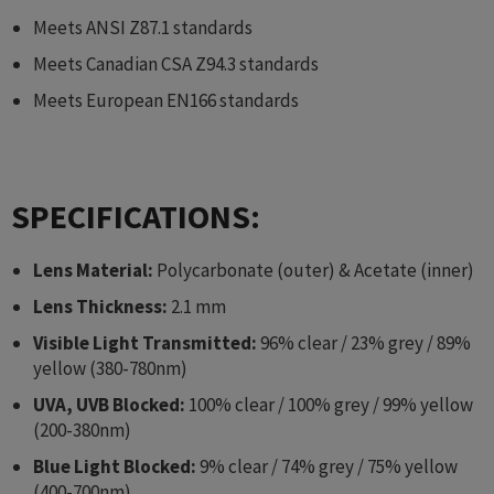
Meets ANSI Z87.1 standards
Meets Canadian CSA Z94.3 standards
Meets European EN166 standards
SPECIFICATIONS:
Lens Material:
Polycarbonate (outer) & Acetate (inner)
Lens Thickness:
2.1 mm
Visible Light Transmitted:
96% clear / 23% grey / 89%
yellow (380-780nm)
UVA, UVB Blocked:
100% clear / 100% grey / 99% yellow
(200-380nm)
Blue Light Blocked:
9% clear / 74% grey / 75% yellow
(400-700nm)