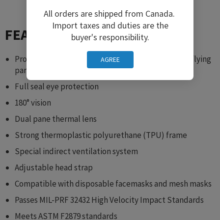
All orders are shipped from Canada.
Import taxes and duties are the
FEATURES
buyer's responsibility.
Protects against chemical splash, sun glare, dust, flying
AGREE
particles, and wind
Full seal eye protection
180° vision
Dual pane thermal lens
Strong thermoplastic polyurethane (TPU) frame
Special indirect ventilation system
Adjustable head strap
Compatible with disposable facemasks and mesh masks
Passes MIL-PRF 32432 High Velocity Impact Standards
Meets ASTM F2879 standards