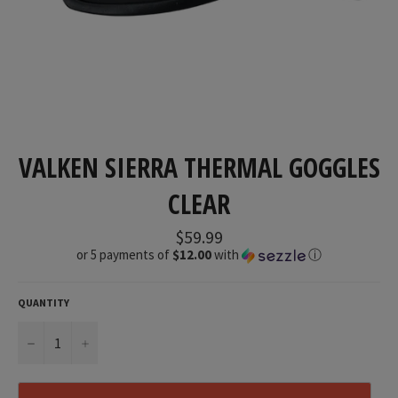
VALKEN SIERRA THERMAL GOGGLES
CLEAR
Regular
$59.99
price
or 5 payments of
$12.00
with
ⓘ
QUANTITY
−
+