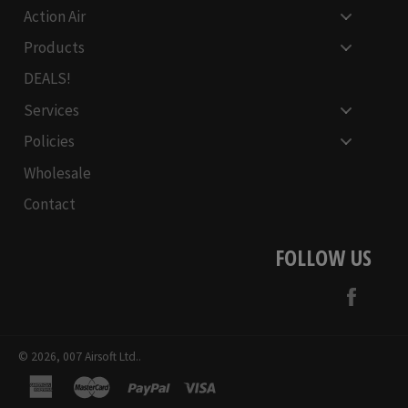
Action Air
Products
DEALS!
Services
Policies
Wholesale
Contact
FOLLOW US
Face
© 2026,
007 Airsoft Ltd.
.
american
master
paypal
visa
express