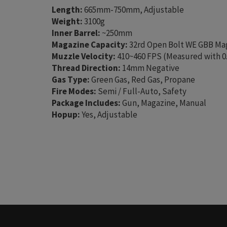
Length:
665mm-750mm, Adjustable
Weight:
3100g
Inner Barrel:
~250mm
Magazine Capacity:
32rd Open Bolt WE GBB Ma
Muzzle Velocity:
410~460 FPS (Measured with 0.
Thread Direction:
14mm Negative
Gas Type:
Green Gas, Red Gas, Propane
Fire Modes:
Semi / Full-Auto, Safety
Package Includes:
Gun, Magazine, Manual
Hopup:
Yes, Adjustable