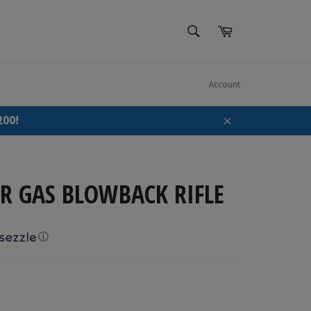
SEARCH
Cart
Search
Account
200!
Close
R GAS BLOWBACK RIFLE
ⓘ