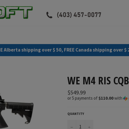
E Alberta shipping over $ 50, FREE Canada shipping over $ 
WE M4 RIS CQB
Regular
$549.99
price
or 5 payments of
$110.00
with
QUANTITY
−
+