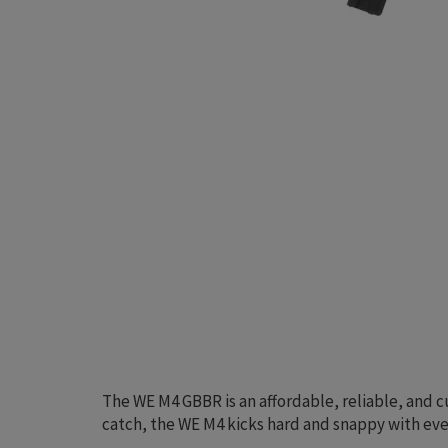
The WE M4 GBBR is an affordable, reliable, and c
catch, the WE M4 kicks hard and snappy with ever