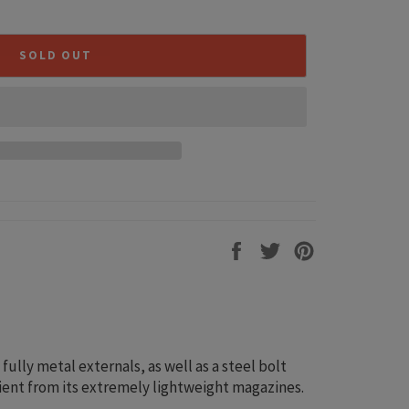
SOLD OUT
Share
Tweet
Pin
on
on
on
Facebook
Twitter
Pinterest
lly metal externals, as well as a steel bolt
icient from its extremely lightweight magazines.