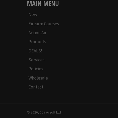
MAIN MENU
New
Firearm Courses
Action Air
Products
DEALS!
Services
Policies
Wholesale
Contact
© 2026,
007 Airsoft Ltd.
.