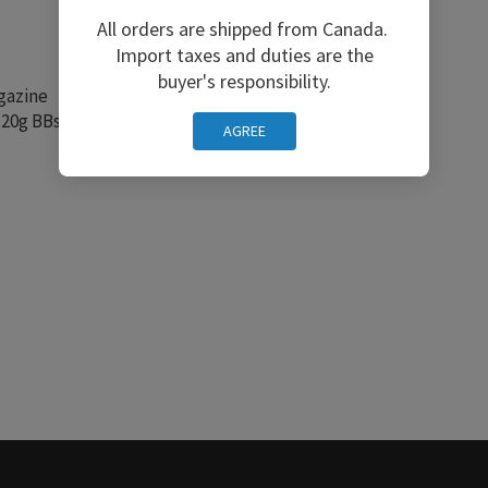
All orders are shipped from Canada.
Import taxes and duties are the
buyer's responsibility.
gazine
20g BBs and Green Gas)
AGREE