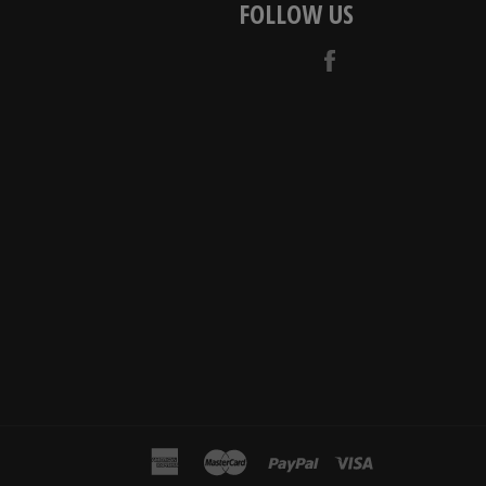
FOLLOW US
Facebook
american
master
paypal
visa
express