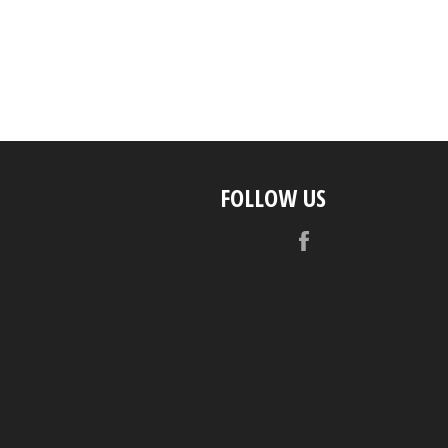
FOLLOW US
Facebook