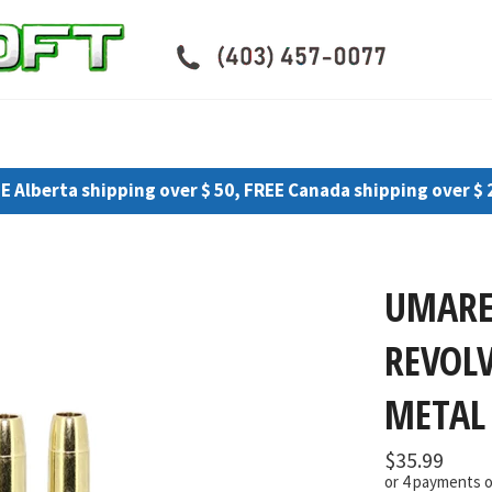
E Alberta shipping over $ 50, FREE Canada shipping over $ 
UMARE
REVOL
METAL 
Regular
$35.99
price
or 4 payments 