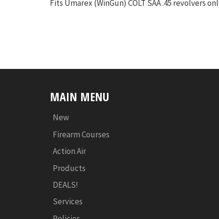
Fits Umarex (WinGun) COLT SAA .45 revolvers onl
MAIN MENU
New
Firearm Courses
Action Air
Products
DEALS!
Services
Policies