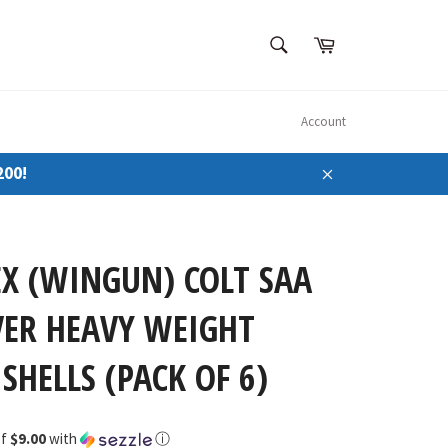
SEARCH
Cart
Search
Account
200!
Close
X (WINGUN) COLT SAA
VER HEAVY WEIGHT
SHELLS (PACK OF 6)
of
$9.00
with
ⓘ