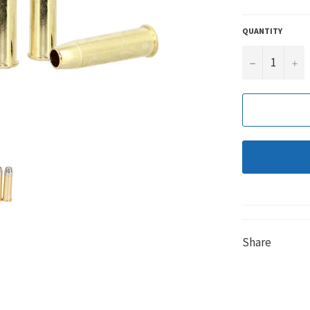
QUANTITY
−
+
Share