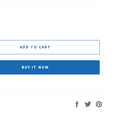
ADD TO CART
BUY IT NOW
Share
Tweet
Pin
on
on
on
Facebook
Twitter
Pinterest